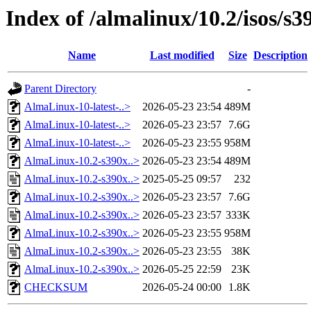
Index of /almalinux/10.2/isos/s3
Name
Last modified
Size
Description
Parent Directory
-
AlmaLinux-10-latest-..>
2026-05-23 23:54
489M
AlmaLinux-10-latest-..>
2026-05-23 23:57
7.6G
AlmaLinux-10-latest-..>
2026-05-23 23:55
958M
AlmaLinux-10.2-s390x..>
2026-05-23 23:54
489M
AlmaLinux-10.2-s390x..>
2025-05-25 09:57
232
AlmaLinux-10.2-s390x..>
2026-05-23 23:57
7.6G
AlmaLinux-10.2-s390x..>
2026-05-23 23:57
333K
AlmaLinux-10.2-s390x..>
2026-05-23 23:55
958M
AlmaLinux-10.2-s390x..>
2026-05-23 23:55
38K
AlmaLinux-10.2-s390x..>
2026-05-25 22:59
23K
CHECKSUM
2026-05-24 00:00
1.8K