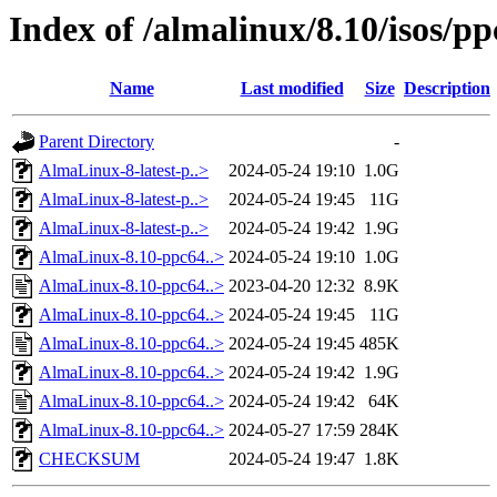
Index of /almalinux/8.10/isos/pp
Name
Last modified
Size
Description
Parent Directory
-
AlmaLinux-8-latest-p..>
2024-05-24 19:10
1.0G
AlmaLinux-8-latest-p..>
2024-05-24 19:45
11G
AlmaLinux-8-latest-p..>
2024-05-24 19:42
1.9G
AlmaLinux-8.10-ppc64..>
2024-05-24 19:10
1.0G
AlmaLinux-8.10-ppc64..>
2023-04-20 12:32
8.9K
AlmaLinux-8.10-ppc64..>
2024-05-24 19:45
11G
AlmaLinux-8.10-ppc64..>
2024-05-24 19:45
485K
AlmaLinux-8.10-ppc64..>
2024-05-24 19:42
1.9G
AlmaLinux-8.10-ppc64..>
2024-05-24 19:42
64K
AlmaLinux-8.10-ppc64..>
2024-05-27 17:59
284K
CHECKSUM
2024-05-24 19:47
1.8K