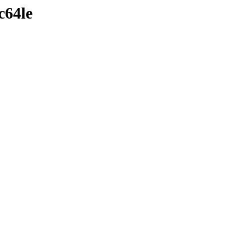
c64le