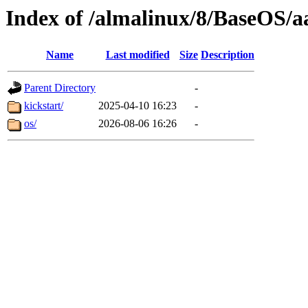
Index of /almalinux/8/BaseOS/a
Name
Last modified
Size
Description
Parent Directory
-
kickstart/
2025-04-10 16:23
-
os/
2026-08-06 16:26
-