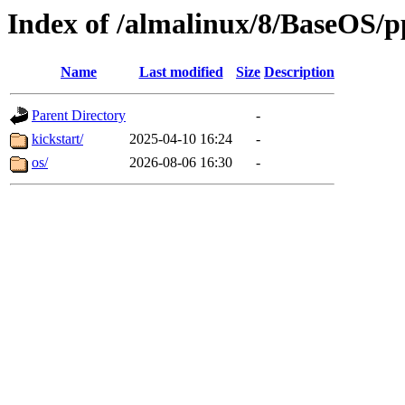
Index of /almalinux/8/BaseOS/p
Name
Last modified
Size
Description
Parent Directory
-
kickstart/
2025-04-10 16:24
-
os/
2026-08-06 16:30
-