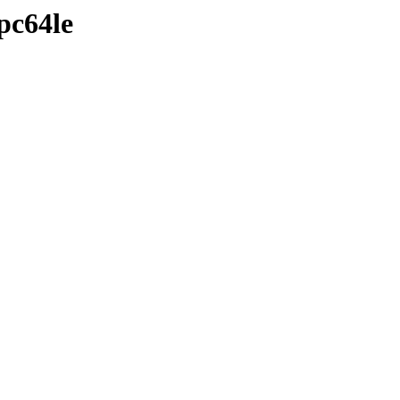
pc64le