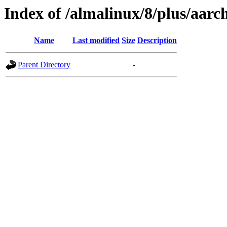
Index of /almalinux/8/plus/aarc
Name
Last modified
Size
Description
Parent Directory
-