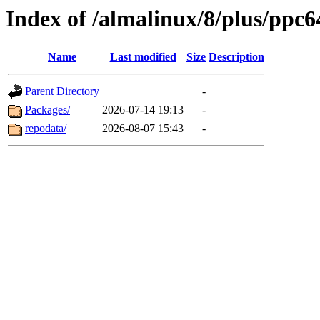
Index of /almalinux/8/plus/ppc6
Name
Last modified
Size
Description
Parent Directory
-
Packages/
2026-07-14 19:13
-
repodata/
2026-08-07 15:43
-