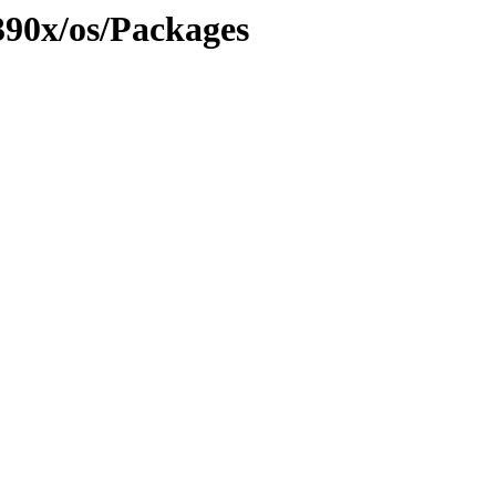
390x/os/Packages