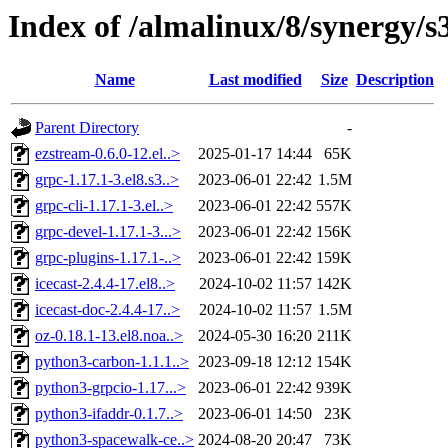
Index of /almalinux/8/synergy/s
Name
Last modified
Size
Description
Parent Directory
-
ezstream-0.6.0-12.el..>
2025-01-17 14:44
65K
grpc-1.17.1-3.el8.s3..>
2023-06-01 22:42
1.5M
grpc-cli-1.17.1-3.el..>
2023-06-01 22:42
557K
grpc-devel-1.17.1-3...>
2023-06-01 22:42
156K
grpc-plugins-1.17.1-..>
2023-06-01 22:42
159K
icecast-2.4.4-17.el8..>
2024-10-02 11:57
142K
icecast-doc-2.4.4-17..>
2024-10-02 11:57
1.5M
oz-0.18.1-13.el8.noa..>
2024-05-30 16:20
211K
python3-carbon-1.1.1..>
2023-09-18 12:12
154K
python3-grpcio-1.17...>
2023-06-01 22:42
939K
python3-ifaddr-0.1.7..>
2023-06-01 14:50
23K
python3-spacewalk-ce..>
2024-08-20 20:47
73K