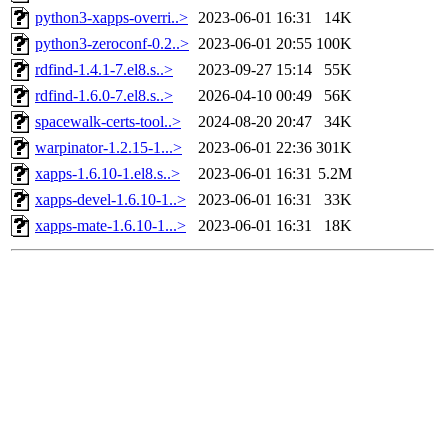
python3-xapps-overri..>
2023-06-01 16:31
14K
python3-zeroconf-0.2..>
2023-06-01 20:55
100K
rdfind-1.4.1-7.el8.s..>
2023-09-27 15:14
55K
rdfind-1.6.0-7.el8.s..>
2026-04-10 00:49
56K
spacewalk-certs-tool..>
2024-08-20 20:47
34K
warpinator-1.2.15-1...>
2023-06-01 22:36
301K
xapps-1.6.10-1.el8.s..>
2023-06-01 16:31
5.2M
xapps-devel-1.6.10-1..>
2023-06-01 16:31
33K
xapps-mate-1.6.10-1...>
2023-06-01 16:31
18K