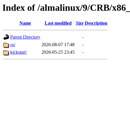
Index of /almalinux/9/CRB/x86
Name
Last modified
Size
Description
Parent Directory
-
os/
2026-08-07 17:48
-
kickstart/
2026-05-25 23:45
-