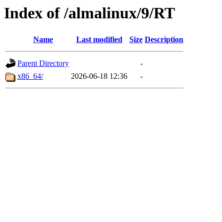
Index of /almalinux/9/RT
Name
Last modified
Size
Description
Parent Directory
-
x86_64/
2026-06-18 12:36
-