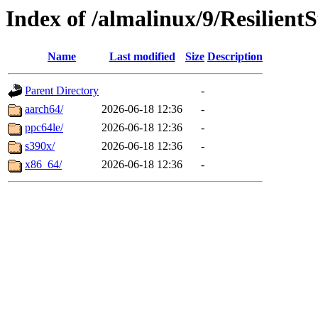
Index of /almalinux/9/Resilient
Name
Last modified
Size
Description
Parent Directory
-
aarch64/
2026-06-18 12:36
-
ppc64le/
2026-06-18 12:36
-
s390x/
2026-06-18 12:36
-
x86_64/
2026-06-18 12:36
-