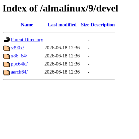
Index of /almalinux/9/devel
Name
Last modified
Size
Description
Parent Directory
-
s390x/
2026-06-18 12:36
-
x86_64/
2026-06-18 12:36
-
ppc64le/
2026-06-18 12:36
-
aarch64/
2026-06-18 12:36
-