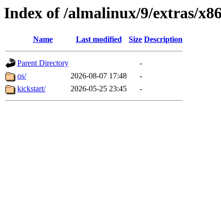
Index of /almalinux/9/extras/x8
Name
Last modified
Size
Description
Parent Directory
-
os/
2026-08-07 17:48
-
kickstart/
2026-05-25 23:45
-