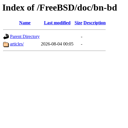
Index of /FreeBSD/doc/bn-bd
Name
Last modified
Size
Description
Parent Directory
-
articles/
2026-08-04 00:05
-