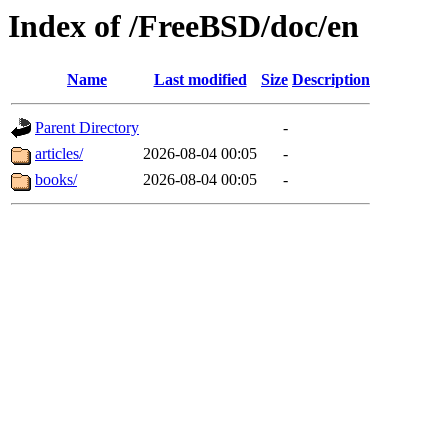
Index of /FreeBSD/doc/en
Name
Last modified
Size
Description
Parent Directory
-
articles/
2026-08-04 00:05
-
books/
2026-08-04 00:05
-