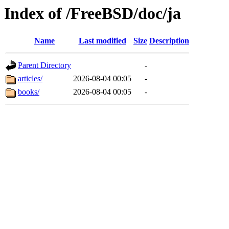
Index of /FreeBSD/doc/ja
Name
Last modified
Size
Description
Parent Directory
-
articles/
2026-08-04 00:05
-
books/
2026-08-04 00:05
-