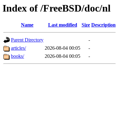
Index of /FreeBSD/doc/nl
Name
Last modified
Size
Description
Parent Directory
-
articles/
2026-08-04 00:05
-
books/
2026-08-04 00:05
-