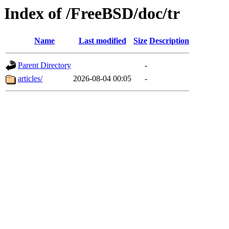
Index of /FreeBSD/doc/tr
Name
Last modified
Size
Description
Parent Directory
-
articles/
2026-08-04 00:05
-