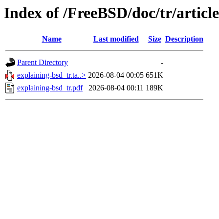
Index of /FreeBSD/doc/tr/articl
Name
Last modified
Size
Description
Parent Directory
-
explaining-bsd_tr.ta..>
2026-08-04 00:05
651K
explaining-bsd_tr.pdf
2026-08-04 00:11
189K