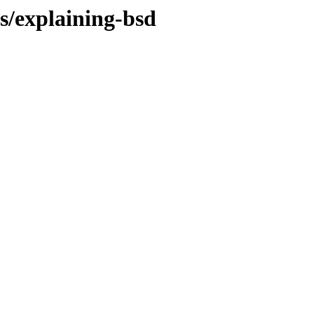
es/explaining-bsd