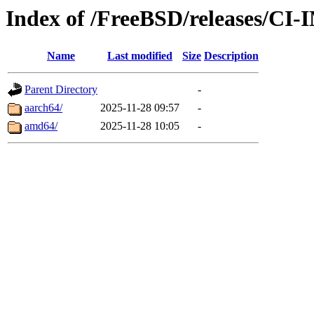
Index of /FreeBSD/releases/
Name
Last modified
Size
Description
Parent Directory
-
aarch64/
2025-11-28 09:57
-
amd64/
2025-11-28 10:05
-