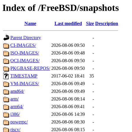
Index of /FreeBSD/snapshots
Name
Last modified
Size
Description
Parent Directory
-
CI-IMAGES/
2026-08-06 09:50
-
ISO-IMAGES/
2026-08-06 09:48
-
OCI-IMAGES/
2026-08-06 09:50
-
PKGBASE-REPOS/
2026-08-06 09:50
-
TIMESTAMP
2017-06-02 18:41
35
VM-IMAGES/
2026-08-06 09:49
-
amd64/
2026-08-06 09:49
-
arm/
2026-08-06 08:14
-
arm64/
2026-08-06 09:41
-
i386/
2026-08-06 14:39
-
powerpc/
2026-08-06 08:30
-
riscv/
2026-08-06 08:15
-