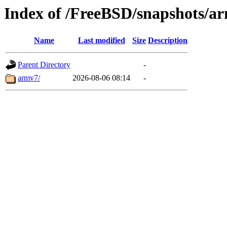
Index of /FreeBSD/snapshots/a
Name
Last modified
Size
Description
Parent Directory
-
armv7/
2026-08-06 08:14
-