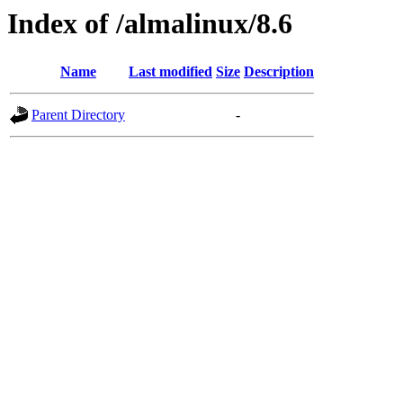
Index of /almalinux/8.6
Name
Last modified
Size
Description
Parent Directory
-