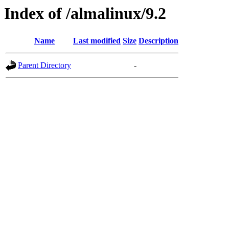
Index of /almalinux/9.2
Name
Last modified
Size
Description
Parent Directory
-