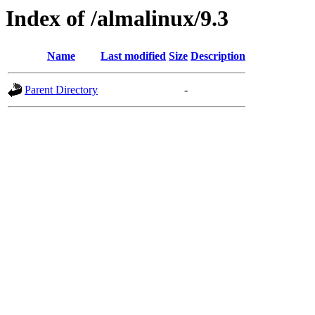
Index of /almalinux/9.3
Name
Last modified
Size
Description
Parent Directory
-