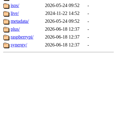
isos/
2026-05-24 09:52
-
live/
2024-11-22 14:52
-
metadata/
2026-05-24 09:52
-
plus/
2026-06-18 12:37
-
raspberrypi/
2026-06-18 12:37
-
synergy/
2026-06-18 12:37
-