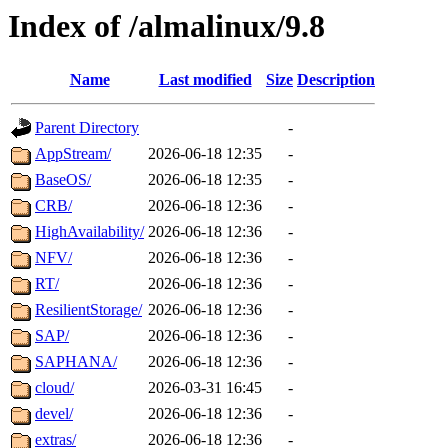
Index of /almalinux/9.8
Name
Last modified
Size
Description
Parent Directory
-
AppStream/
2026-06-18 12:35
-
BaseOS/
2026-06-18 12:35
-
CRB/
2026-06-18 12:36
-
HighAvailability/
2026-06-18 12:36
-
NFV/
2026-06-18 12:36
-
RT/
2026-06-18 12:36
-
ResilientStorage/
2026-06-18 12:36
-
SAP/
2026-06-18 12:36
-
SAPHANA/
2026-06-18 12:36
-
cloud/
2026-03-31 16:45
-
devel/
2026-06-18 12:36
-
extras/
2026-06-18 12:36
-