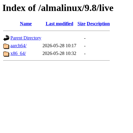
Index of /almalinux/9.8/live
Name
Last modified
Size
Description
Parent Directory
-
aarch64/
2026-05-28 10:17
-
x86_64/
2026-05-28 10:32
-