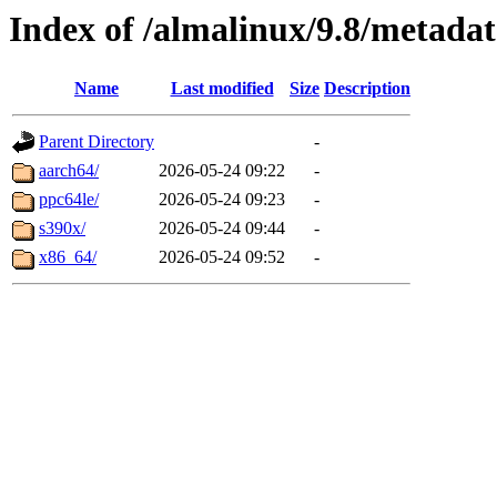
Index of /almalinux/9.8/metada
Name
Last modified
Size
Description
Parent Directory
-
aarch64/
2026-05-24 09:22
-
ppc64le/
2026-05-24 09:23
-
s390x/
2026-05-24 09:44
-
x86_64/
2026-05-24 09:52
-