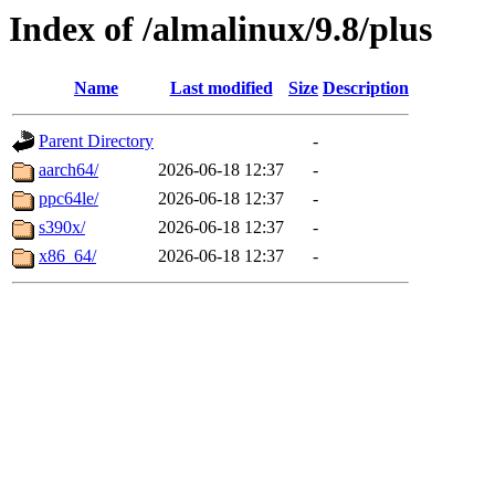
Index of /almalinux/9.8/plus
Name
Last modified
Size
Description
Parent Directory
-
aarch64/
2026-06-18 12:37
-
ppc64le/
2026-06-18 12:37
-
s390x/
2026-06-18 12:37
-
x86_64/
2026-06-18 12:37
-