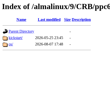
Index of /almalinux/9/CRB/ppc6
Name
Last modified
Size
Description
Parent Directory
-
kickstart/
2026-05-25 23:45
-
os/
2026-08-07 17:48
-