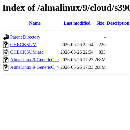
Index of /almalinux/9/cloud/s39
Name
Last modified
Size
Description
Parent Directory
-
CHECKSUM
2026-05-26 22:54
226
CHECKSUM.asc
2026-05-26 22:54
833
AlmaLinux-9-GenericC..>
2026-05-26 17:23
268M
AlmaLinux-9-GenericC..>
2026-05-26 17:23
268M