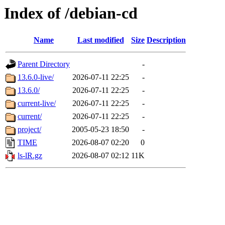
Index of /debian-cd
Name
Last modified
Size
Description
Parent Directory
-
13.6.0-live/
2026-07-11 22:25
-
13.6.0/
2026-07-11 22:25
-
current-live/
2026-07-11 22:25
-
current/
2026-07-11 22:25
-
project/
2005-05-23 18:50
-
TIME
2026-08-07 02:20
0
ls-lR.gz
2026-08-07 02:12
11K