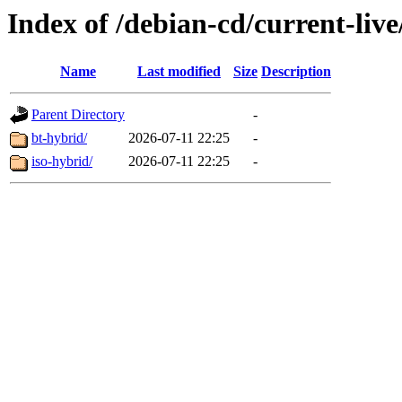
Index of /debian-cd/current-liv
Name
Last modified
Size
Description
Parent Directory
-
bt-hybrid/
2026-07-11 22:25
-
iso-hybrid/
2026-07-11 22:25
-