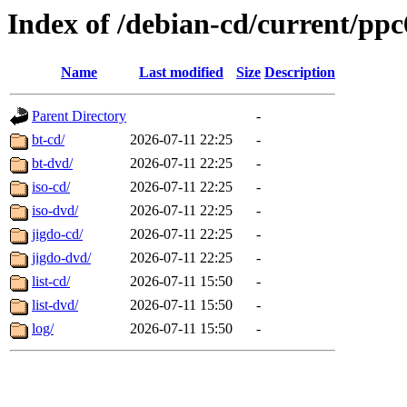
Index of /debian-cd/current/ppc
Name
Last modified
Size
Description
Parent Directory
-
bt-cd/
2026-07-11 22:25
-
bt-dvd/
2026-07-11 22:25
-
iso-cd/
2026-07-11 22:25
-
iso-dvd/
2026-07-11 22:25
-
jigdo-cd/
2026-07-11 22:25
-
jigdo-dvd/
2026-07-11 22:25
-
list-cd/
2026-07-11 15:50
-
list-dvd/
2026-07-11 15:50
-
log/
2026-07-11 15:50
-