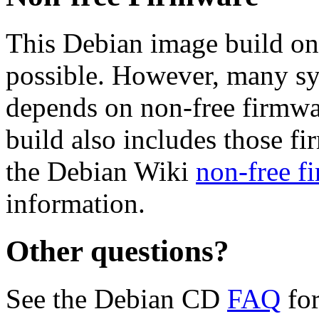
This Debian image build on
possible. However, many s
depends on non-free firmwar
build also includes those fi
the Debian Wiki
non-free f
information.
Other questions?
See the Debian CD
FAQ
for