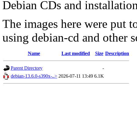
Debian CDs and installation
The images here were put t
using debian-cd and other s
Name
Last modified
Size
Description
Parent Directory
-
debian-13.6.0-s390x-..>
2026-07-11 13:49
6.1K