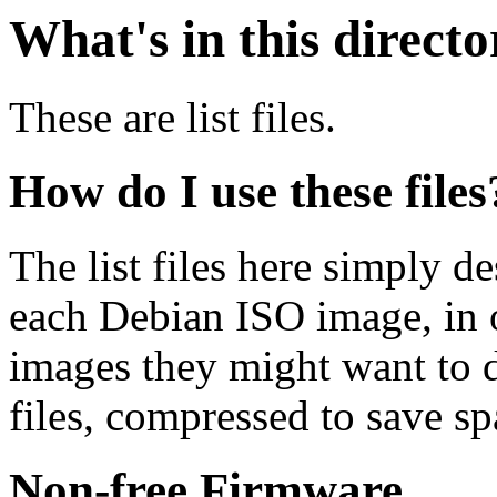
What's in this direct
These are list files.
How do I use these files
The list files here simply de
each Debian ISO image, in o
images they might want to 
files, compressed to save s
Non-free Firmware