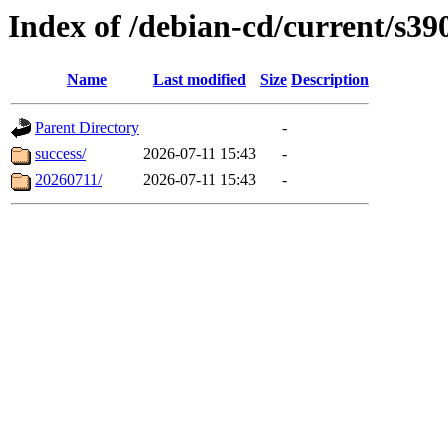
Index of /debian-cd/current/s39
Name
Last modified
Size
Description
Parent Directory
-
success/
2026-07-11 15:43
-
20260711/
2026-07-11 15:43
-