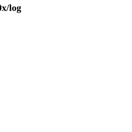
0x/log