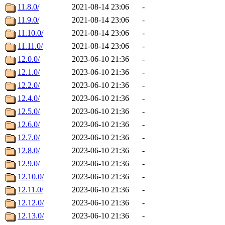
11.8.0/
2021-08-14 23:06
-
11.9.0/
2021-08-14 23:06
-
11.10.0/
2021-08-14 23:06
-
11.11.0/
2021-08-14 23:06
-
12.0.0/
2023-06-10 21:36
-
12.1.0/
2023-06-10 21:36
-
12.2.0/
2023-06-10 21:36
-
12.4.0/
2023-06-10 21:36
-
12.5.0/
2023-06-10 21:36
-
12.6.0/
2023-06-10 21:36
-
12.7.0/
2023-06-10 21:36
-
12.8.0/
2023-06-10 21:36
-
12.9.0/
2023-06-10 21:36
-
12.10.0/
2023-06-10 21:36
-
12.11.0/
2023-06-10 21:36
-
12.12.0/
2023-06-10 21:36
-
12.13.0/
2023-06-10 21:36
-