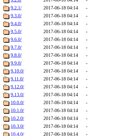
9.2.1/
2017-06-18 04:14
-
9.3.0/
2017-06-18 04:14
-
9.4.0/
2017-06-18 04:14
-
9.5.0/
2017-06-18 04:14
-
9.6.0/
2017-06-18 04:14
-
9.7.0/
2017-06-18 04:14
-
9.8.0/
2017-06-18 04:14
-
9.9.0/
2017-06-18 04:14
-
9.10.0/
2017-06-18 04:14
-
9.11.0/
2017-06-18 04:14
-
9.12.0/
2017-06-18 04:14
-
9.13.0/
2017-06-18 04:14
-
10.0.0/
2017-06-18 04:14
-
10.1.0/
2017-06-18 04:14
-
10.2.0/
2017-06-18 04:14
-
10.3.0/
2017-06-18 04:14
-
10.4.0/
2017-06-18 04:14
-