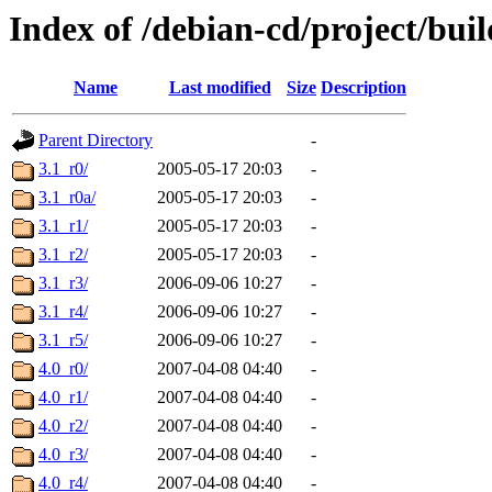
Index of /debian-cd/project/buil
Name
Last modified
Size
Description
Parent Directory
-
3.1_r0/
2005-05-17 20:03
-
3.1_r0a/
2005-05-17 20:03
-
3.1_r1/
2005-05-17 20:03
-
3.1_r2/
2005-05-17 20:03
-
3.1_r3/
2006-09-06 10:27
-
3.1_r4/
2006-09-06 10:27
-
3.1_r5/
2006-09-06 10:27
-
4.0_r0/
2007-04-08 04:40
-
4.0_r1/
2007-04-08 04:40
-
4.0_r2/
2007-04-08 04:40
-
4.0_r3/
2007-04-08 04:40
-
4.0_r4/
2007-04-08 04:40
-