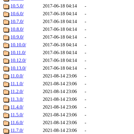
10.5.0/
2017-06-18 04:14
-
10.6.0/
2017-06-18 04:14
-
10.7.0/
2017-06-18 04:14
-
10.8.0/
2017-06-18 04:14
-
10.9.0/
2017-06-18 04:14
-
10.10.0/
2017-06-18 04:14
-
10.11.0/
2017-06-18 04:14
-
10.12.0/
2017-06-18 04:14
-
10.13.0/
2017-06-18 04:14
-
11.0.0/
2021-08-14 23:06
-
11.1.0/
2021-08-14 23:06
-
11.2.0/
2021-08-14 23:06
-
11.3.0/
2021-08-14 23:06
-
11.4.0/
2021-08-14 23:06
-
11.5.0/
2021-08-14 23:06
-
11.6.0/
2021-08-14 23:06
-
11.7.0/
2021-08-14 23:06
-