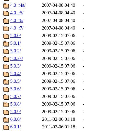
4.0_r4a/
2007-04-08 04:40
-
4.0_r5/
2007-04-08 04:40
-
4.0_r6/
2007-04-08 04:40
-
4.0_r7/
2007-04-08 04:40
-
5.0.0/
2009-02-15 07:06
-
5.0.1/
2009-02-15 07:06
-
5.0.2/
2009-02-15 07:06
-
5.0.2a/
2009-02-15 07:06
-
5.0.3/
2009-02-15 07:06
-
5.0.4/
2009-02-15 07:06
-
5.0.5/
2009-02-15 07:06
-
5.0.6/
2009-02-15 07:06
-
5.0.7/
2009-02-15 07:06
-
5.0.8/
2009-02-15 07:06
-
5.0.9/
2009-02-15 07:06
-
6.0.0/
2011-02-06 01:18
-
6.0.1/
2011-02-06 01:18
-