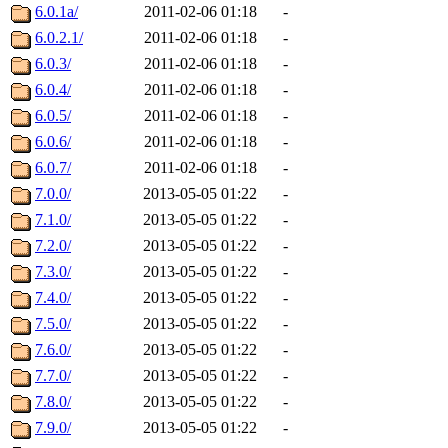
6.0.1a/
2011-02-06 01:18
-
6.0.2.1/
2011-02-06 01:18
-
6.0.3/
2011-02-06 01:18
-
6.0.4/
2011-02-06 01:18
-
6.0.5/
2011-02-06 01:18
-
6.0.6/
2011-02-06 01:18
-
6.0.7/
2011-02-06 01:18
-
7.0.0/
2013-05-05 01:22
-
7.1.0/
2013-05-05 01:22
-
7.2.0/
2013-05-05 01:22
-
7.3.0/
2013-05-05 01:22
-
7.4.0/
2013-05-05 01:22
-
7.5.0/
2013-05-05 01:22
-
7.6.0/
2013-05-05 01:22
-
7.7.0/
2013-05-05 01:22
-
7.8.0/
2013-05-05 01:22
-
7.9.0/
2013-05-05 01:22
-