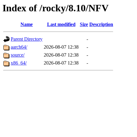
Index of /rocky/8.10/NFV
Name
Last modified
Size
Description
Parent Directory
-
aarch64/
2026-08-07 12:38
-
source/
2026-08-07 12:38
-
x86_64/
2026-08-07 12:38
-