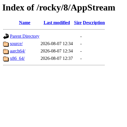
Index of /rocky/8/AppStream
Name
Last modified
Size
Description
Parent Directory
-
source/
2026-08-07 12:34
-
aarch64/
2026-08-07 12:34
-
x86_64/
2026-08-07 12:37
-