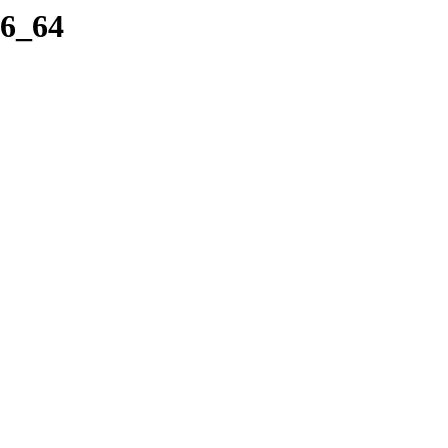
86_64