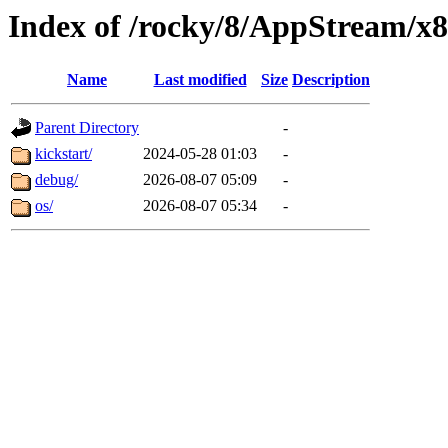
Index of /rocky/8/AppStream/x
Name
Last modified
Size
Description
Parent Directory
-
kickstart/
2024-05-28 01:03
-
debug/
2026-08-07 05:09
-
os/
2026-08-07 05:34
-