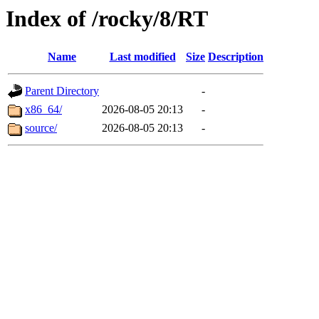
Index of /rocky/8/RT
Name
Last modified
Size
Description
Parent Directory
-
x86_64/
2026-08-05 20:13
-
source/
2026-08-05 20:13
-