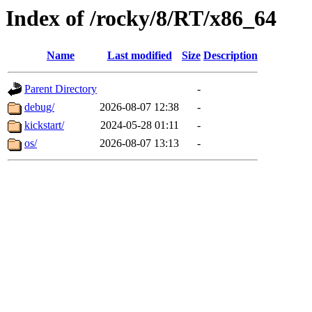
Index of /rocky/8/RT/x86_64
Name
Last modified
Size
Description
Parent Directory
-
debug/
2026-08-07 12:38
-
kickstart/
2024-05-28 01:11
-
os/
2026-08-07 13:13
-