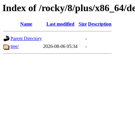
Index of /rocky/8/plus/x86_64/d
Name
Last modified
Size
Description
Parent Directory
-
tree/
2026-08-06 05:34
-