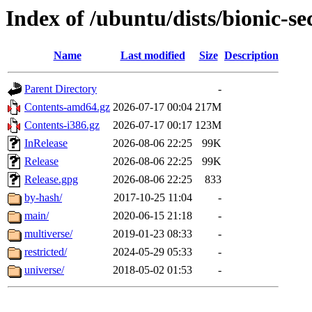
Index of /ubuntu/dists/bionic-se
Name
Last modified
Size
Description
Parent Directory
-
Contents-amd64.gz
2026-07-17 00:04
217M
Contents-i386.gz
2026-07-17 00:17
123M
InRelease
2026-08-06 22:25
99K
Release
2026-08-06 22:25
99K
Release.gpg
2026-08-06 22:25
833
by-hash/
2017-10-25 11:04
-
main/
2020-06-15 21:18
-
multiverse/
2019-01-23 08:33
-
restricted/
2024-05-29 05:33
-
universe/
2018-05-02 01:53
-