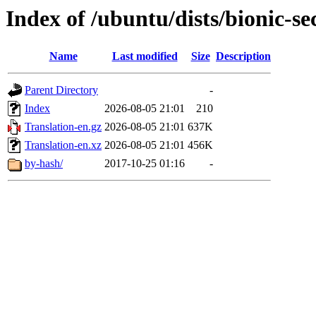
Index of /ubuntu/dists/bionic-s
Name
Last modified
Size
Description
Parent Directory
-
Index
2026-08-05 21:01
210
Translation-en.gz
2026-08-05 21:01
637K
Translation-en.xz
2026-08-05 21:01
456K
by-hash/
2017-10-25 01:16
-