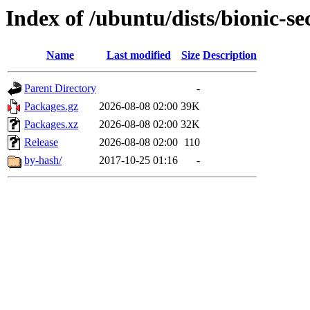
Index of /ubuntu/dists/bionic-se
Name
Last modified
Size
Description
Parent Directory
-
Packages.gz
2026-08-08 02:00
39K
Packages.xz
2026-08-08 02:00
32K
Release
2026-08-08 02:00
110
by-hash/
2017-10-25 01:16
-