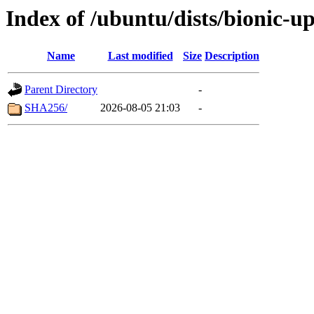
Index of /ubuntu/dists/bionic-u
Name
Last modified
Size
Description
Parent Directory
-
SHA256/
2026-08-05 21:03
-