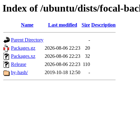
Index of /ubuntu/dists/focal-ba
Name
Last modified
Size
Description
Parent Directory
-
Packages.gz
2026-08-06 22:23
20
Packages.xz
2026-08-06 22:23
32
Release
2026-08-06 22:23
110
by-hash/
2019-10-18 12:50
-