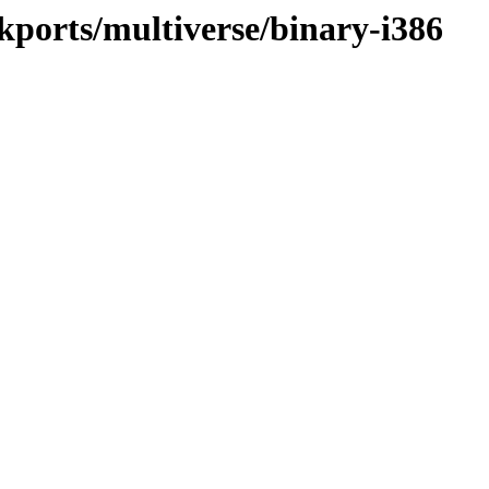
ckports/multiverse/binary-i386