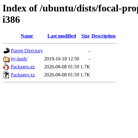
Index of /ubuntu/dists/focal-pr
i386
Name
Last modified
Size
Description
Parent Directory
-
by-hash/
2019-10-18 12:50
-
Packages.gz
2026-08-08 01:59
1.7K
Packages.xz
2026-08-08 01:59
1.7K