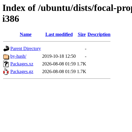
Index of /ubuntu/dists/focal-pr
i386
Name
Last modified
Size
Description
Parent Directory
-
by-hash/
2019-10-18 12:50
-
Packages.xz
2026-08-08 01:59
1.7K
Packages.gz
2026-08-08 01:59
1.7K