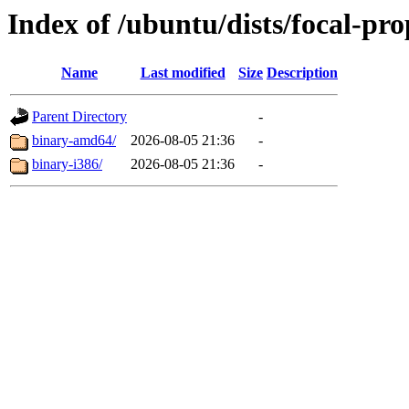
Index of /ubuntu/dists/focal-pro
Name
Last modified
Size
Description
Parent Directory
-
binary-amd64/
2026-08-05 21:36
-
binary-i386/
2026-08-05 21:36
-